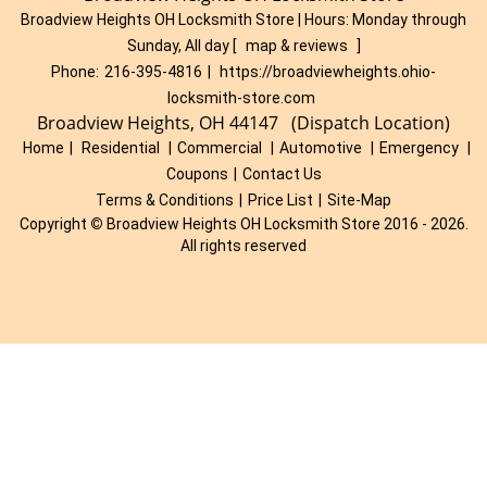
Broadview Heights OH Locksmith Store | Hours:
Monday through
Sunday, All day
[
map & reviews
]
Phone:
216-395-4816
|
https://broadviewheights.ohio-
locksmith-store.com
Broadview Heights, OH 44147 (Dispatch Location)
Home
|
Residential
|
Commercial
|
Automotive
|
Emergency
|
Coupons
|
Contact Us
Terms & Conditions
|
Price List
|
Site-Map
Copyright
©
Broadview Heights OH Locksmith Store 2016 - 2026.
All rights reserved