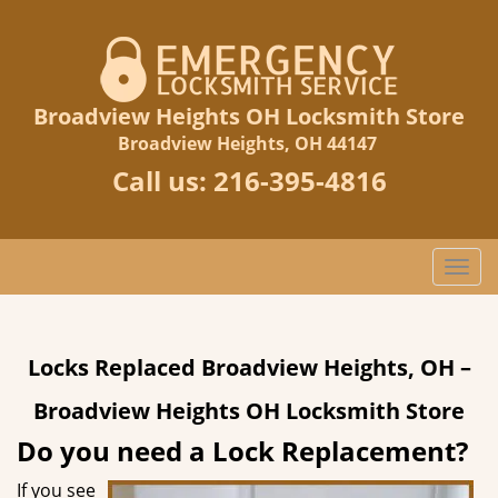
Broadview Heights OH Locksmith Store
Broadview Heights, OH 44147
Call us:
216-395-4816
T
o
g
g
Locks Replaced Broadview Heights, OH –
l
e
Broadview Heights OH Locksmith Store
n
a
Do you need a Lock Replacement?
v
If you see
i