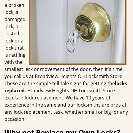
g
a broken
a
lock, a
t
damaged
i
lock, a
o
rusted
n
lock or a
lock that
is rattling
with the
smallest jerk or movement of the door, then it's time
you call us at Broadview Heights OH Locksmith Store.
These are the simple tell-tale signs for getting the
locks
replaced.
Broadview Heights OH Locksmith Store
excels in lock replacement. We have 10 years of
experience in the same and our locksmiths are pros at
any lock replacement task, whether small or big for any
occasion.
Why not Replace my Own Locks?