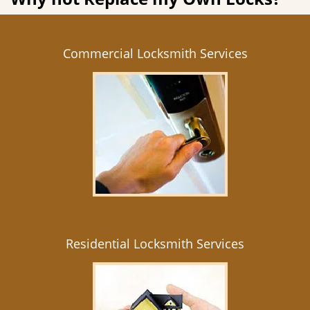
Commercial Locksmith Services
Residential Locksmith Services