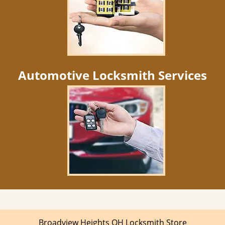
Automotive Locksmith Services
Broadview Heights OH Locksmith Store