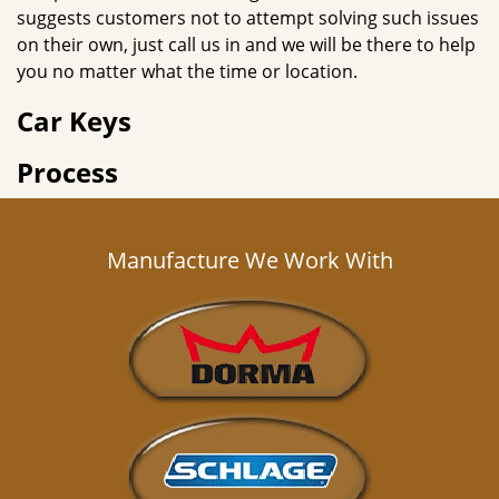
suggests customers not to attempt solving such issues
on their own, just call us in and we will be there to help
you no matter what the time or location.
Car Keys
Process
Manufacture We Work With