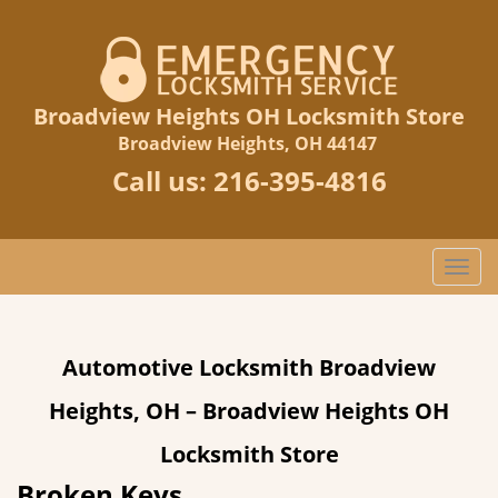
Broadview Heights OH Locksmith Store
Broadview Heights, OH 44147
Call us:
216-395-4816
T
o
g
g
Automotive Locksmith Broadview
l
e
Heights, OH – Broadview Heights OH
n
a
Locksmith Store
v
Broken Keys
i