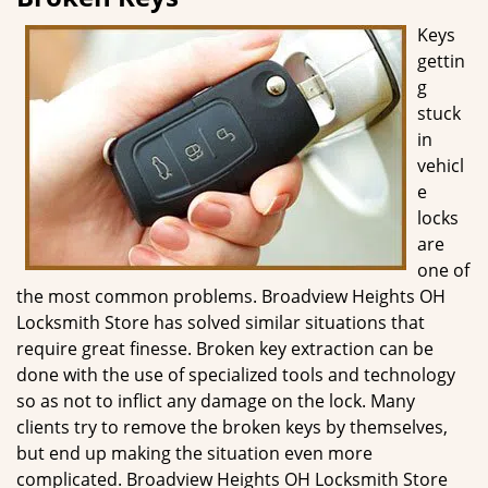
g
Keys
a
gettin
t
g
i
o
stuck
n
in
vehicl
e
locks
are
one of
the most common problems. Broadview Heights OH
Locksmith Store has solved similar situations that
require great finesse. Broken key extraction can be
done with the use of specialized tools and technology
so as not to inflict any damage on the lock. Many
clients try to remove the broken keys by themselves,
but end up making the situation even more
complicated. Broadview Heights OH Locksmith Store